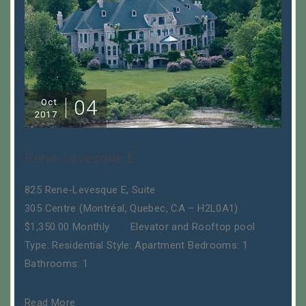
04
Oct
2017
Rene-Levesque E
825 Rene-Levesque E, Suite
305 Centre (Montréal, Quebec, CA – H2L0A1)
$1,350.00 Monthly Elevator and Rooftop pool
Type: Residential Style: Apartment Bedrooms: 1
Bathrooms: 1
Read More