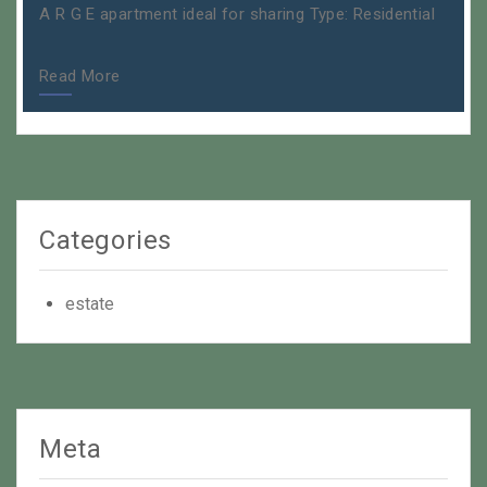
A R G E apartment ideal for sharing Type: Residential
Read More
Categories
estate
Meta