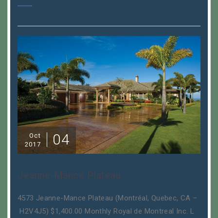
04
Oct
2017
Jeanne-Mance Plateau
4573 Jeanne-Mance Plateau (Montréal, Quebec, CA –
H2V4J5) $1,400.00 Monthly Royal de Montreal Inc. L