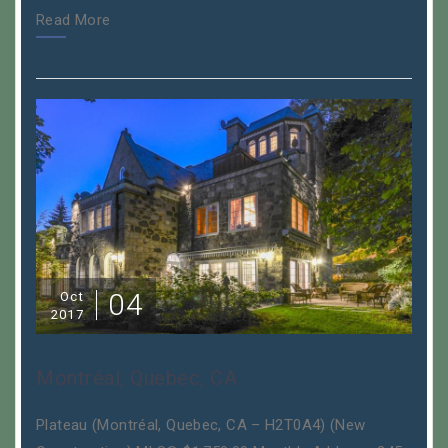
Read More
04
Oct
2017
Montréal, Quebec, CA
Plateau (Montréal, Quebec, CA – H2T0A4) (New