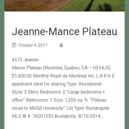
Jeanne-Mance Plateau
Posted
Posted
October 4, 2017
on
author
4573 Jeanne-
Mance Plateau (Montréal, Quebec, CA – H2V4J5)
$1,400.00 Monthly Royal de Montreal Inc. L A R G E
apartment ideal for sharing Type: Residential
Style: 3 Story Bedrooms: 2 “Large bedrooms +
office” Bathrooms: 1 Size: 1,200 sq. ft. “Plateau
close to McGill University” Lot Type: Rectangular
MLS ® #: 16001355 Availability: 8/15/2014…