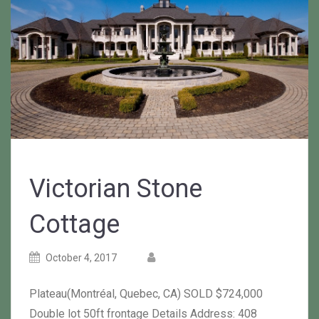
Victorian Stone
Cottage
Posted
Posted
October 4, 2017
on
author
Plateau(Montréal, Quebec, CA) SOLD $724,000
Double lot 50ft frontage Details Address: 408