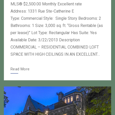
MLS® $2,500.00 Monthly Excellent rate
Address: 1331 Rue Ste-Catherine E
Type: Commercial Style: Single Story Bedrooms: 2
Bathrooms: 1 Size: 3,000 sq. ft. “Gross Rentable (as
per lease)” Lot Type: Rectangular Has Suite: Yes
Available Date: 3/22/2013 Description
COMMERCIAL – RESIDENTIAL COMBINED LOFT
SPACE WITH HIGH CEILINGS IN AN EXCELLENT…
Read More