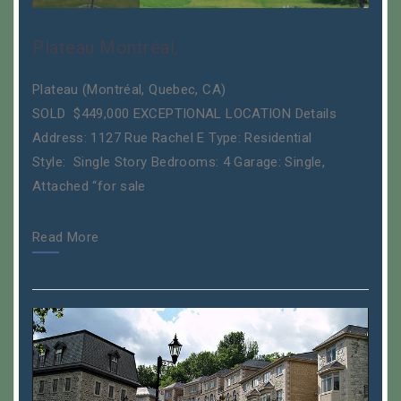
Plateau Montréal,
Plateau (Montréal, Quebec, CA)
SOLD $449,000 EXCEPTIONAL LOCATION Details
Address: 1127 Rue Rachel E Type: Residential
Style: Single Story Bedrooms: 4 Garage: Single,
Attached “for sale
Read More