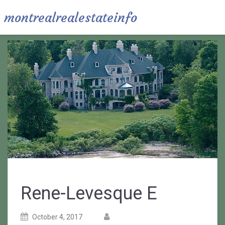
montrealrealestateinfo
Rene-Levesque E
Posted
Posted
October 4, 2017