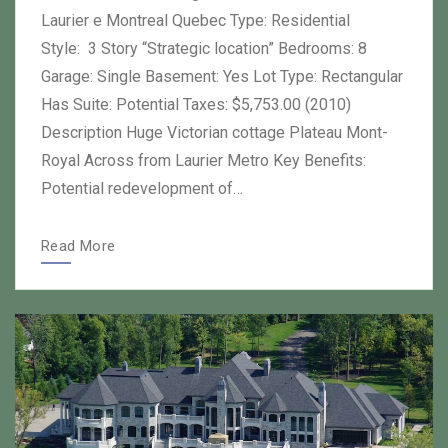
Laurier e Montreal Quebec Type: Residential
Style: 3 Story “Strategic location” Bedrooms: 8
Garage: Single Basement: Yes Lot Type: Rectangular
Has Suite: Potential Taxes: $5,753.00 (2010)
Description Huge Victorian cottage Plateau Mont-
Royal Across from Laurier Metro Key Benefits:
Potential redevelopment of…
Read More