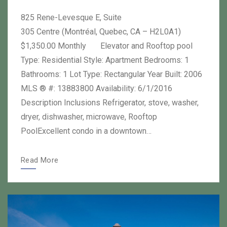
on
author
825 Rene-Levesque E, Suite
305 Centre (Montréal, Quebec, CA – H2L0A1)
$1,350.00 Monthly Elevator and Rooftop pool
Type: Residential Style: Apartment Bedrooms: 1
Bathrooms: 1 Lot Type: Rectangular Year Built: 2006
MLS ® #: 13883800 Availability: 6/1/2016
Description Inclusions Refrigerator, stove, washer,
dryer, dishwasher, microwave, Rooftop
PoolExcellent condo in a downtown…
Read More