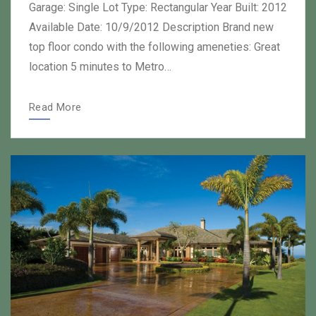
Garage: Single Lot Type: Rectangular Year Built: 2012
Available Date: 10/9/2012 Description Brand new
top floor condo with the following ameneties: Great
location 5 minutes to Metro…
Read More