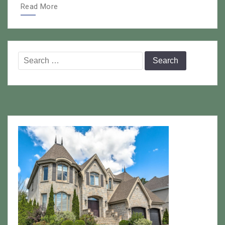
Read More
Search
for: