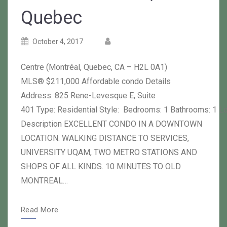
Quebec
Posted
Posted
October 4, 2017
on
author
Centre (Montréal, Quebec, CA – H2L 0A1)
MLS® $211,000 Affordable condo Details
Address: 825 Rene-Levesque E, Suite
401 Type: Residential Style: Bedrooms: 1 Bathrooms: 1 L
Description EXCELLENT CONDO IN A DOWNTOWN
LOCATION. WALKING DISTANCE TO SERVICES,
UNIVERSITY UQAM, TWO METRO STATIONS AND
SHOPS OF ALL KINDS. 10 MINUTES TO OLD
MONTREAL…
Read More