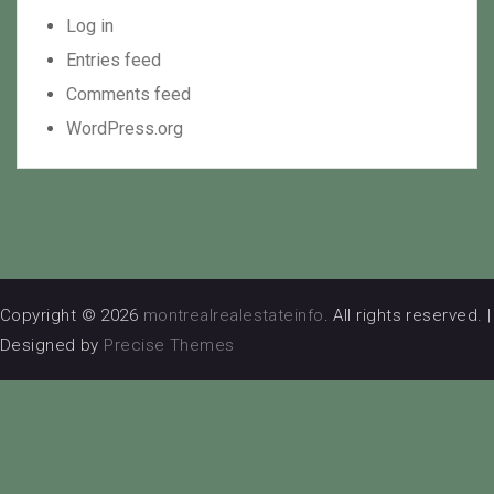
Log in
Entries feed
Comments feed
WordPress.org
Copyright © 2026
montrealrealestateinfo
. All rights reserved.
|
Designed by
Precise Themes