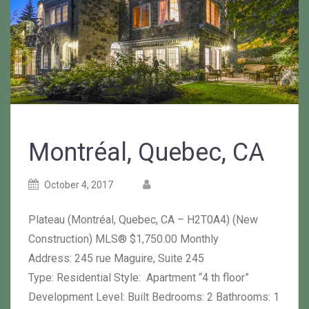
Montréal, Quebec, CA
Posted
Posted
October 4, 2017
on
author
Plateau (Montréal, Quebec, CA – H2T0A4) (New
Construction) MLS® $1,750.00 Monthly
Address: 245 rue Maguire, Suite 245
Type: Residential Style: Apartment “4 th floor”
Development Level: Built Bedrooms: 2 Bathrooms: 1