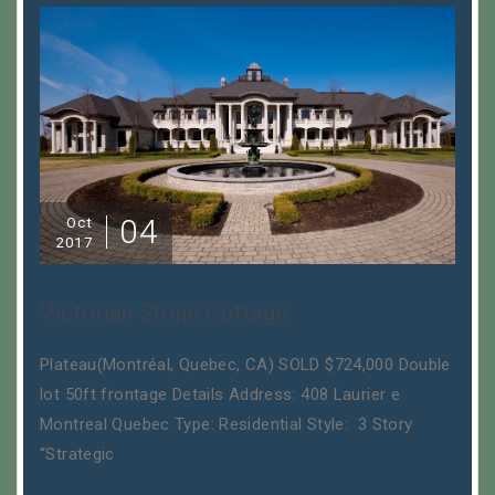
04
Oct
2017
Victorian Stone Cottage
Plateau(Montréal, Quebec, CA) SOLD $724,000 Double
lot 50ft frontage Details Address: 408 Laurier e
Montreal Quebec Type: Residential Style: 3 Story
“Strategic