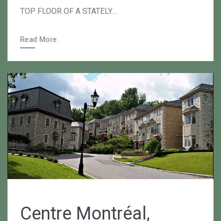
TOP FLOOR OF A STATELY…
Read More
Centre Montréal,