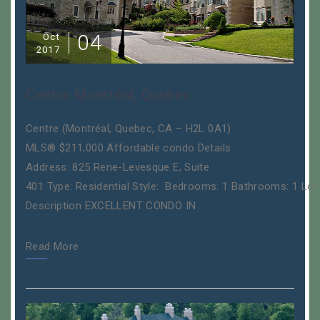
04
Oct
2017
Centre Montréal, Quebec
Centre (Montréal, Quebec, CA – H2L 0A1)
MLS® $211,000 Affordable condo Details
Address: 825 Rene-Levesque E, Suite
401 Type: Residential Style: Bedrooms: 1 Bathrooms: 1 Lot
Description EXCELLENT CONDO IN
Read More