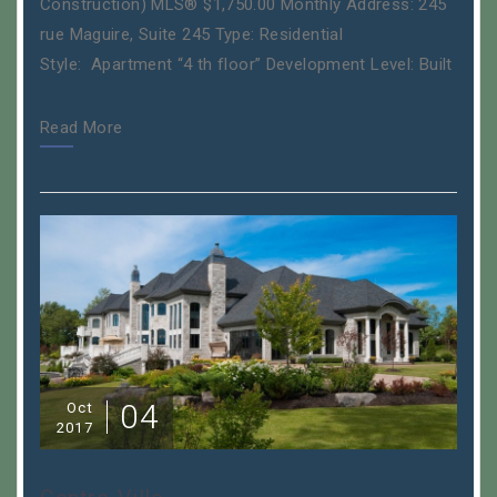
Construction) MLS® $1,750.00 Monthly Address: 245
rue Maguire, Suite 245 Type: Residential
Style: Apartment “4 th floor” Development Level: Built
Read More
04
Oct
2017