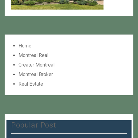
Home
Montreal Real
Greater Montreal
Montreal Broker
Real Estate
Popular Post