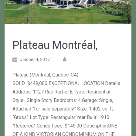
Plateau Montréal,
Posted
Posted
October 4, 2017
on
author
Plateau (Montréal, Quebec, CA)
SOLD $449,000 EXCEPTIONAL LOCATION Details
Address: 1127 Rue Rachel E Type: Residential
Style: Single Story Bedrooms: 4 Garage: Single,
Attached “for sale separately” Size: 1,402 sq. ft.
“Gross” Lot Type: Rectangular Year Built: 1910
“Restored” Condo Fees: $145.00 DescriptionONE
OF A KIND VICTORIAN CONDOMINIUM ON THE