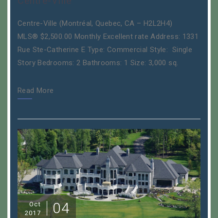
Centre-Ville
Centre-Ville (Montréal, Quebec, CA – H2L2H4)
MLS® $2,500.00 Monthly Excellent rate Address: 1331
Rue Ste-Catherine E Type: Commercial Style: Single
Story Bedrooms: 2 Bathrooms: 1 Size: 3,000 sq.
Read More
04
Oct
2017