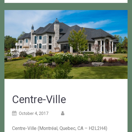
Centre-Ville
Posted
Posted
October 4, 2017
on
author
Centre-Ville (Montréal, Quebec, CA – H2L2H4)