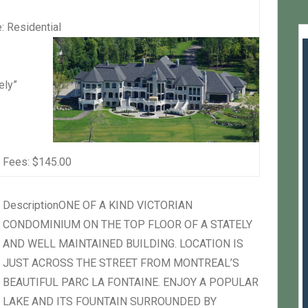
:
Residential
ely”
 Fees:
$145.00
Description
ONE OF A KIND VICTORIAN
CONDOMINIUM ON THE TOP FLOOR OF A STATELY
AND WELL MAINTAINED BUILDING. LOCATION IS
JUST ACROSS THE STREET FROM MONTREAL’S
BEAUTIFUL PARC LA FONTAINE. ENJOY A POPULAR
LAKE AND ITS FOUNTAIN SURROUNDED BY