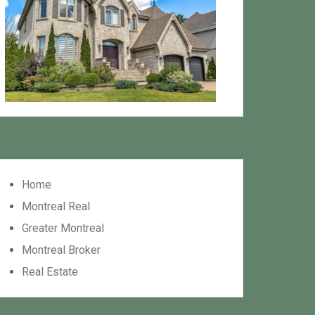
Home
Montreal Real
Greater Montreal
Montreal Broker
Real Estate