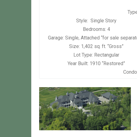
Type
Style:
Single Story
Bedrooms:
4
Garage:
Single, Attached “for sale separat
Size:
1,402 sq. ft. “Gross”
Lot Type:
Rectangular
Year Built:
1910 “Restored”
Condo