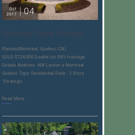
04
Oct
2017
Victorian Stone Cottage
Plateau(Montréal, Quebec, CA)
SOLD $724,000 Double lot 50ft frontage
Details Address: 408 Laurier e Montreal
Quebec Type: Residential Style: 3 Story
“Strategic
Read More