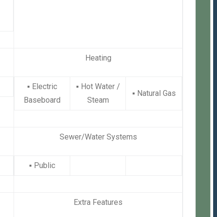
Heating
▪
Electric
▪
Hot Water /
▪
Natural Gas
Baseboard
Steam
Sewer/Water Systems
▪
Public
Extra Features