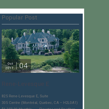
Popular Post
04
Oct
2017
Rene-Levesque E
825 Rene-Levesque E, Suite
305 Centre (Montréal, Quebec, CA – H2L0A1)