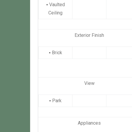
▪
Vaulted
Ceiling
Exterior Finish
▪
Brick
View
▪
Park
Appliances