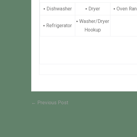
▪
Dishwasher
▪
Dryer
▪
Oven Ran
▪
Washer/Dryer
▪
Refrigerator
Hookup
Post
Previous
← Previous Post
post:
navigation