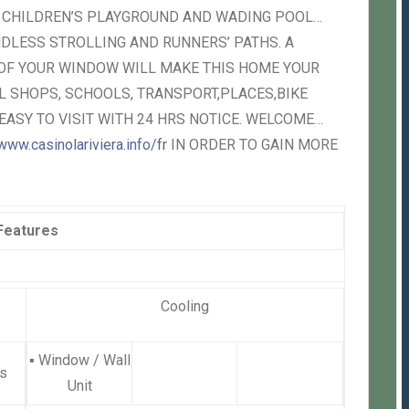
, CHILDREN’S PLAYGROUND AND WADING POOL…
DLESS STROLLING AND RUNNERS’ PATHS. A
 OF YOUR WINDOW WILL MAKE THIS HOME YOUR
 SHOPS, SCHOOLS, TRANSPORT,PLACES,BIKE
EASY TO VISIT WITH 24 HRS NOTICE. WELCOME…
www.casinolariviera.info/fr
IN ORDER TO GAIN MORE
Features
Cooling
▪
Window / Wall
s
Unit