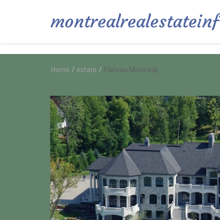
montrealrealestatein
Home
/
estate
/
Plateau Montréal,