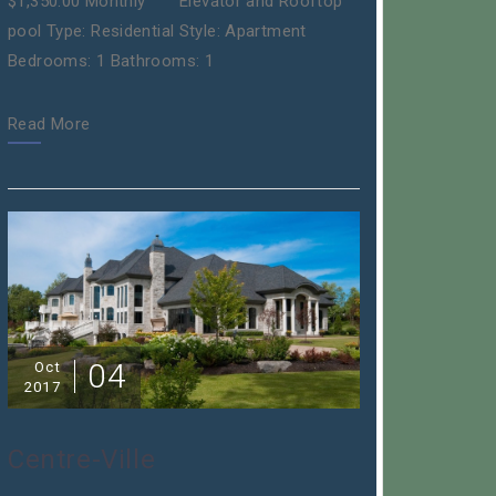
$1,350.00 Monthly Elevator and Rooftop
pool Type: Residential Style: Apartment
Bedrooms: 1 Bathrooms: 1
Read More
04
Oct
2017
Centre-Ville