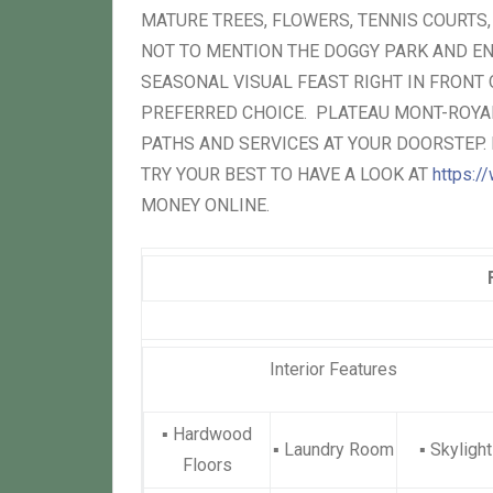
MATURE TREES, FLOWERS, TENNIS COURTS
NOT TO MENTION THE DOGGY PARK AND EN
SEASONAL VISUAL FEAST RIGHT IN FRONT
PREFERRED CHOICE. PLATEAU MONT-ROYAL
PATHS AND SERVICES AT YOUR DOORSTEP. 
TRY YOUR BEST TO HAVE A LOOK AT
https://
MONEY ONLINE.
Interior Features
▪
Hardwood
▪
Laundry Room
▪
Skylight
Floors