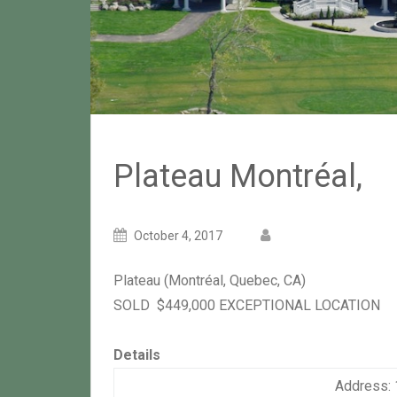
Plateau Montréal,
Posted
Posted
October 4, 2017
on
author
Plateau
(Montréal, Quebec, CA)
SOLD
$449,000
EXCEPTIONAL LOCATION
Details
Address: