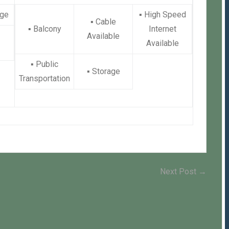
ge
▪
High Speed
▪
Cable
▪
Balcony
Internet
Available
Available
▪
Public
▪
Storage
Transportation
Next
Next Post →
post: