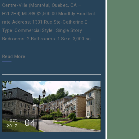
Centre-Ville (Montréal, Quebec, CA –
H2L2H4) MLS® $2,500.00 Monthly Excellent
rate Address: 1331 Rue Ste-Catherine E
Type: Commercial Style: Single Story
Bedrooms: 2 Bathrooms: 1 Size: 3,000 sq.
Read More
04
Oct
2017