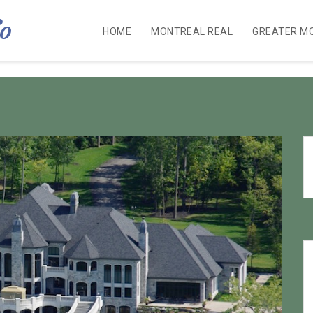
fo
HOME
MONTREAL REAL
GREATER M