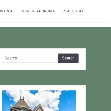
ONTREAL
MONTREAL BROKER
REAL ESTATE
Search
for: