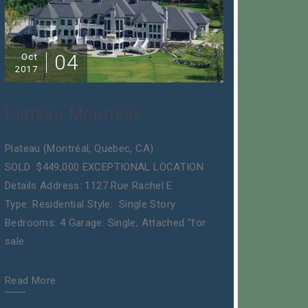
04
Oct
2017
Plateau Montréal,
Plateau (Montréal, Quebec, CA)
SOLD $449,000 EXCEPTIONAL LOCATION
Details Address: 1127 Rue Rachel E
Type: Residential Style: Single Story
Bedrooms: 4 Garage: Single, Attached “for
sale
Read More