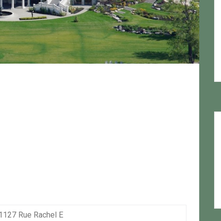
1127 Rue Rachel E