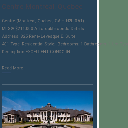
Centre Montréal, Quebec
Centre (Montréal, Quebec, CA – H2L 0A1)
MLS® $211,000 Affordable condo Details
Address: 825 Rene-Levesque E, Suite
401 Type: Residential Style: Bedrooms: 1 Bathrooms: 1 Lot Typ
Description EXCELLENT CONDO IN
Read More